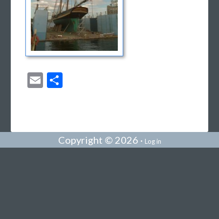
Email
Share
Copyright © 2026 ·
Log in