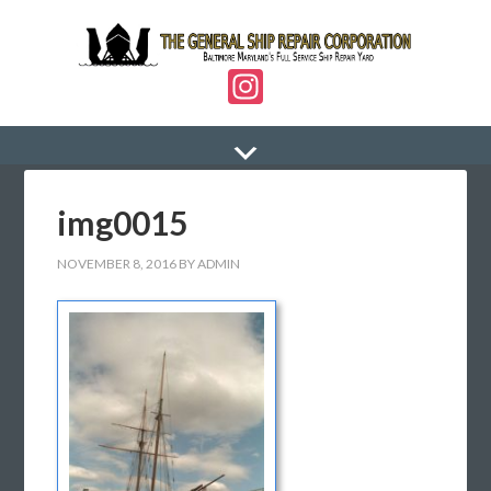
In
st
a
gr
img0015
a
m
NOVEMBER 8, 2016
BY
ADMIN