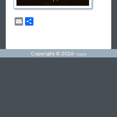
Email
Share
Copyright © 2026 ·
Log in