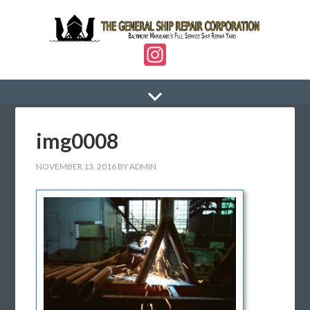
In
st
a
gr
img0008
a
m
NOVEMBER 13, 2016
BY
ADMIN