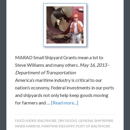
MARAD Small Shipyard Grants mean a lot to
Steve Williams and many others.
May 16, 2013 -
Department of Transportation
America’s maritime industry is critical to our
nation’s economy. Federal investments in our ports
and shipyards not only help keep goods moving
for farmers and …
[Read more...]
FILED UNDER:
BALTIMORE
,
DRY DOCKS
,
GENERAL SHIP REPAIR
,
INNER HARBOR
,
MARITIME INDUSTRY
,
PORT OF BALTIMORE