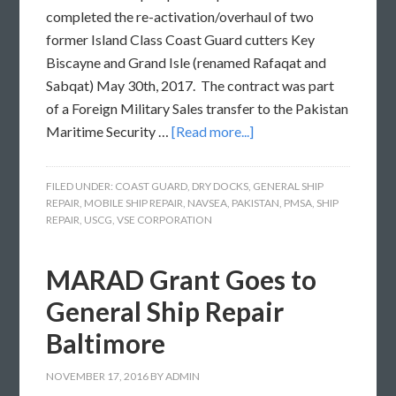
completed the re-activation/overhaul of two
former Island Class Coast Guard cutters Key
Biscayne and Grand Isle (renamed Rafaqat and
Sabqat) May 30th, 2017. The contract was part
of a Foreign Military Sales transfer to the Pakistan
Maritime Security …
[Read more...]
FILED UNDER:
COAST GUARD
,
DRY DOCKS
,
GENERAL SHIP
REPAIR
,
MOBILE SHIP REPAIR
,
NAVSEA
,
PAKISTAN
,
PMSA
,
SHIP
REPAIR
,
USCG
,
VSE CORPORATION
MARAD Grant Goes to
General Ship Repair
Baltimore
NOVEMBER 17, 2016
BY
ADMIN