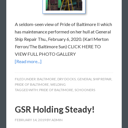
A seldom-seen view of Pride of Baltimore II which
has maintenance performed on her hull at General
Ship Repair Thu., February 6, 2020. (Karl Merton
Ferron/The Baltimore Sun) CLICK HERE TO
VIEW FULL PHOTO GALLERY
[Read more...]
FILED UNDER:
BALTIMORE
,
DRY DOCKS
,
GENERAL SHIP REPAIR
,
PRIDE OF BALTIMORE
,
WELDING
TAGGED WITH:
PRIDE OF BALTIMORE
,
SCHOONERS
GSR Holding Steady!
FEBRUARY 14, 2019
BY
ADMIN