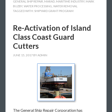
GENERAL SHIP REPAIR
,
MARAD
,
MARITIME INDUSTRY
,
MARK
BUZBY
,
WATER PROCESSING
,
WATER REMOVAL
TAGGED WITH:
SHIPYARD GRANT PROGRAM
Re-Activation of Island
Class Coast Guard
Cutters
JUNE 15, 2017
BY
ADMIN
The General Ship Repair Corporation has