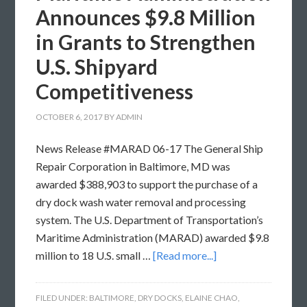
Announces $9.8 Million
in Grants to Strengthen
U.S. Shipyard
Competitiveness
OCTOBER 6, 2017
BY
ADMIN
News Release #MARAD 06-17 The General Ship
Repair Corporation in Baltimore, MD was
awarded $388,903 to support the purchase of a
dry dock wash water removal and processing
system. The U.S. Department of Transportation’s
Maritime Administration (MARAD) awarded $9.8
million to 18 U.S. small …
[Read more...]
FILED UNDER:
BALTIMORE
,
DRY DOCKS
,
ELAINE CHAO
,