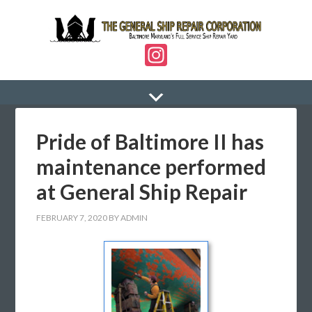
In
st
a
gr
Pride of Baltimore II has
a
m
maintenance performed
at General Ship Repair
FEBRUARY 7, 2020
BY
ADMIN