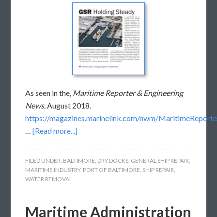
As seen in the,
Maritime Reporter & Engineering
News,
August 2018.
https://magazines.marinelink.com/nwm/MaritimeReport
…
[Read more...]
FILED UNDER:
BALTIMORE
,
DRY DOCKS
,
GENERAL SHIP REPAIR
,
MARITIME INDUSTRY
,
PORT OF BALTIMORE
,
SHIP REPAIR
,
WATER REMOVAL
Maritime Administration